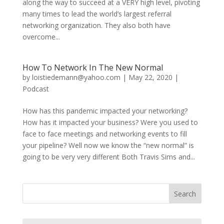
along the way to succeed at a VERY high level, pivoting
many times to lead the world’s largest referral
networking organization. They also both have
overcome...
How To Network In The New Normal
by
loistiedemann@yahoo.com
|
May 22, 2020
|
Podcast
How has this pandemic impacted your networking?
How has it impacted your business? Were you used to
face to face meetings and networking events to fill
your pipeline? Well now we know the “new normal” is
going to be very very different Both Travis Sims and...