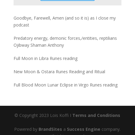
Goodbye, Farewell, Amen (and so it is) as I close my
podcast
Predatory energy, demonic forces,/entities, reptilians
Ojibway Shaman Anthony
Full Moon in Libra Runes reading
New Moon & Ostara Runes Reading and Ritual
Full Blood Moon Lunar Eclipse in Virgo Runes reading
© Copyright 2023 Lois Koffi I
Terms and Conditions
Powered by
BrandSites
a
Success Engine
company.