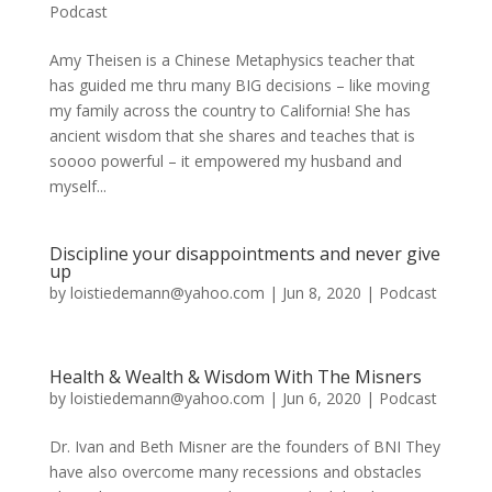
Podcast
Amy Theisen is a Chinese Metaphysics teacher that
has guided me thru many BIG decisions – like moving
my family across the country to California! She has
ancient wisdom that she shares and teaches that is
soooo powerful – it empowered my husband and
myself...
Discipline your disappointments and never give
up
by
loistiedemann@yahoo.com
|
Jun 8, 2020
|
Podcast
Health & Wealth & Wisdom With The Misners
by
loistiedemann@yahoo.com
|
Jun 6, 2020
|
Podcast
Dr. Ivan and Beth Misner are the founders of BNI They
have also overcome many recessions and obstacles