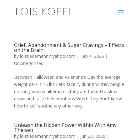
Grief, Abandonment & Sugar Cravings – Effects
on the Brain
by
loistiedemann@yahoo.com
|
Feb 4, 2025
|
Uncategorized
Between Halloween and Valentine’s Day the average
weight gain is 15 lbs Let’s face it, during winter, people
not only wanna hibernate….they are forced to slow
down and face their emotions Which they don’t know
how to self soothe any other way...
Unleash the Hidden Power Within With Amy
Theisen
by
loistiedemann@yahoo.com
|
Jun 23, 2020
|