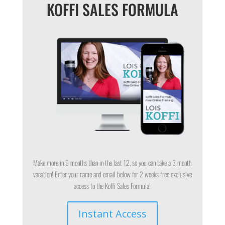
KOFFI SALES FORMULA
Make more in 9 months than in the last 12, so you can take a 3 month
vacation! Enter your name and email below for 2 weeks free exclusive
access to the Koffi Sales Formula!
Instant Access