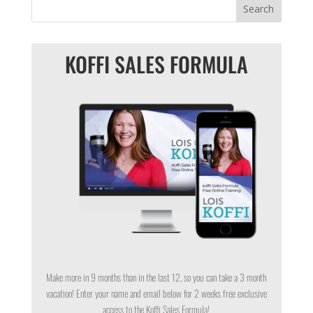
KOFFI SALES FORMULA
Make more in 9 months than in the last 12, so you can take a 3 month
vacation! Enter your name and email below for 2 weeks free exclusive
access to the Koffi Sales Formula!