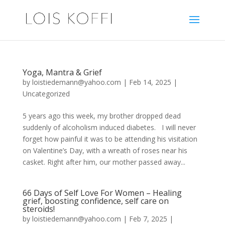
Yoga, Mantra & Grief
by
loistiedemann@yahoo.com
|
Feb 14, 2025
|
Uncategorized
5 years ago this week, my brother dropped dead
suddenly of alcoholism induced diabetes. I will never
forget how painful it was to be attending his visitation
on Valentine’s Day, with a wreath of roses near his
casket. Right after him, our mother passed away...
66 Days of Self Love For Women – Healing
grief, boosting confidence, self care on
steroids!
by
loistiedemann@yahoo.com
|
Feb 7, 2025
|