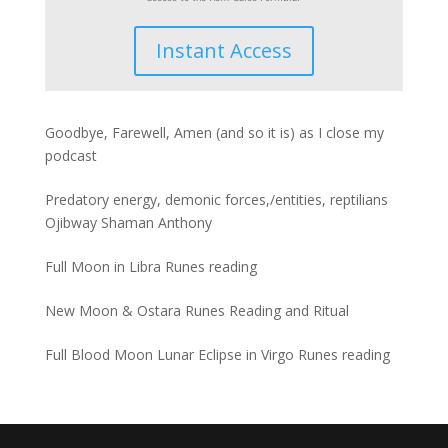
Instant Access
Goodbye, Farewell, Amen (and so it is) as I close my
podcast
Predatory energy, demonic forces,/entities, reptilians
Ojibway Shaman Anthony
Full Moon in Libra Runes reading
New Moon & Ostara Runes Reading and Ritual
Full Blood Moon Lunar Eclipse in Virgo Runes reading