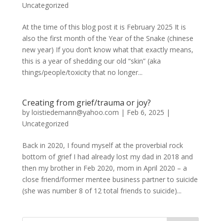
Uncategorized
At the time of this blog post it is February 2025 It is
also the first month of the Year of the Snake (chinese
new year) If you don’t know what that exactly means,
this is a year of shedding our old “skin” (aka
things/people/toxicity that no longer...
Creating from grief/trauma or joy?
by
loistiedemann@yahoo.com
|
Feb 6, 2025
|
Uncategorized
Back in 2020, I found myself at the proverbial rock
bottom of grief I had already lost my dad in 2018 and
then my brother in Feb 2020, mom in April 2020 – a
close friend/former mentee business partner to suicide
(she was number 8 of 12 total friends to suicide)...