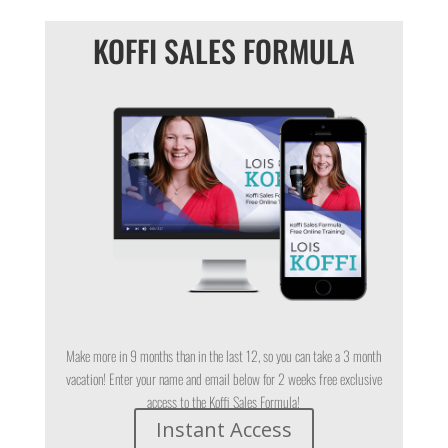
KOFFI SALES FORMULA
Make more in 9 months than in the last 12, so you can take a 3 month
vacation! Enter your name and email below for 2 weeks free exclusive
access to the Koffi Sales Formula!
Instant Access