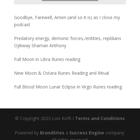
Goodbye, Farewell, Amen (and so it is) as I close my
podcast
Predatory energy, demonic forces,/entities, reptilians
Ojibway Shaman Anthony
Full Moon in Libra Runes reading
New Moon & Ostara Runes Reading and Ritual
Full Blood Moon Lunar Eclipse in Virgo Runes reading
© Copyright 2023 Lois Koffi I
Terms and Conditions
Powered by
BrandSites
a
Success Engine
company.
All rights reserved.