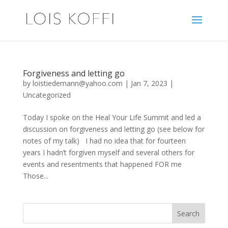
Forgiveness and letting go
by
loistiedemann@yahoo.com
|
Jan 7, 2023
|
Uncategorized
Today I spoke on the Heal Your Life Summit and led a
discussion on forgiveness and letting go (see below for
notes of my talk) I had no idea that for fourteen
years I hadn’t forgiven myself and several others for
events and resentments that happened FOR me
Those...