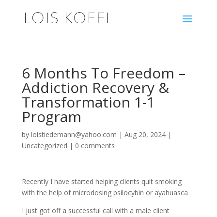
6 Months To Freedom –
Addiction Recovery &
Transformation 1-1
Program
by
loistiedemann@yahoo.com
|
Aug 20, 2024
|
Uncategorized
|
0 comments
Recently I have started helping clients quit smoking
with the help of microdosing psilocybin or ayahuasca
I just got off a successful call with a male client