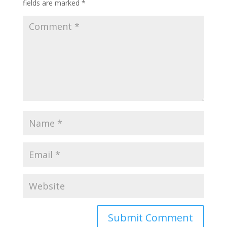
fields are marked
*