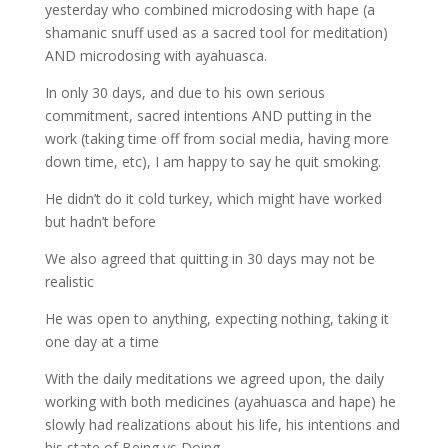
yesterday who combined microdosing with hape (a
shamanic snuff used as a sacred tool for meditation)
AND microdosing with ayahuasca.
In only 30 days, and due to his own serious
commitment, sacred intentions AND putting in the
work (taking time off from social media, having more
down time, etc), I am happy to say he quit smoking.
He didn’t do it cold turkey, which might have worked
but hadn’t before
We also agreed that quitting in 30 days may not be
realistic
He was open to anything, expecting nothing, taking it
one day at a time
With the daily meditations we agreed upon, the daily
working with both medicines (ayahuasca and hape) he
slowly had realizations about his life, his intentions and
his state of Being vs Doing.