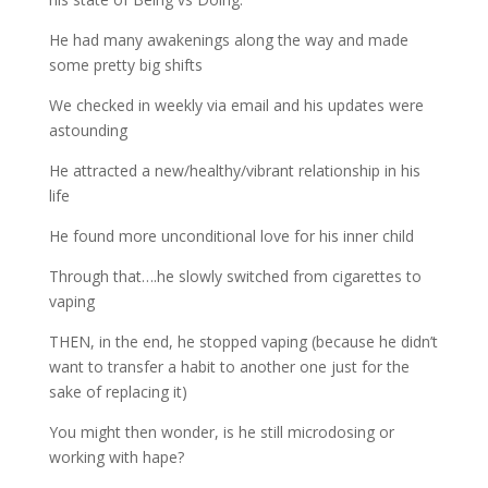
He had many awakenings along the way and made
some pretty big shifts
We checked in weekly via email and his updates were
astounding
He attracted a new/healthy/vibrant relationship in his
life
He found more unconditional love for his inner child
Through that….he slowly switched from cigarettes to
vaping
THEN, in the end, he stopped vaping (because he didn’t
want to transfer a habit to another one just for the
sake of replacing it)
You might then wonder, is he still microdosing or
working with hape?