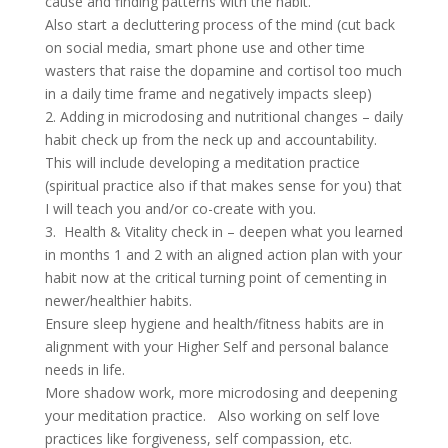
cause and finding patterns with the habit.
Also start a decluttering process of the mind (cut back
on social media, smart phone use and other time
wasters that raise the dopamine and cortisol too much
in a daily time frame and negatively impacts sleep)
2. Adding in microdosing and nutritional changes – daily
habit check up from the neck up and accountability.
This will include developing a meditation practice
(spiritual practice also if that makes sense for you) that
I will teach you and/or co-create with you.
3. Health & Vitality check in – deepen what you learned
in months 1 and 2 with an aligned action plan with your
habit now at the critical turning point of cementing in
newer/healthier habits.
Ensure sleep hygiene and health/fitness habits are in
alignment with your Higher Self and personal balance
needs in life.
More shadow work, more microdosing and deepening
your meditation practice. Also working on self love
practices like forgiveness, self compassion, etc.