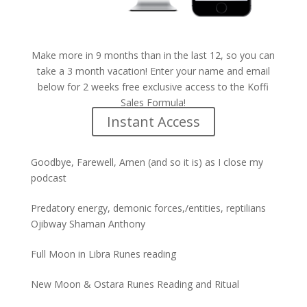
Make more in 9 months than in the last 12, so you can
take a 3 month vacation! Enter your name and email
below for 2 weeks free exclusive access to the Koffi
Sales Formula!
Instant Access
Goodbye, Farewell, Amen (and so it is) as I close my
podcast
Predatory energy, demonic forces,/entities, reptilians
Ojibway Shaman Anthony
Full Moon in Libra Runes reading
New Moon & Ostara Runes Reading and Ritual