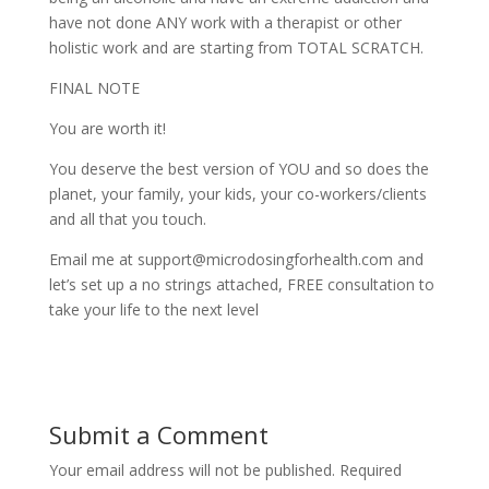
have not done ANY work with a therapist or other
holistic work and are starting from TOTAL SCRATCH.
FINAL NOTE
You are worth it!
You deserve the best version of YOU and so does the
planet, your family, your kids, your co-workers/clients
and all that you touch.
Email me at support@microdosingforhealth.com and
let’s set up a no strings attached, FREE consultation to
take your life to the next level
Submit a Comment
Your email address will not be published.
Required