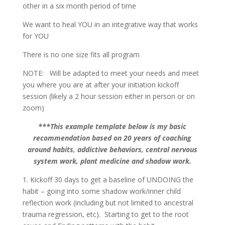
other in a six month period of time
We want to heal YOU in an integrative way that works
for YOU
There is no one size fits all program
NOTE: Will be adapted to meet your needs and meet
you where you are at after your initiation kickoff
session (likely a 2 hour session either in person or on
zoom)
***This example template below is my basic
recommendation based on 20 years of coaching
around habits, addictive behaviors, central nervous
system work, plant medicine and shadow work.
1. Kickoff 30 days to get a baseline of UNDOING the
habit – going into some shadow work/inner child
reflection work (including but not limited to ancestral
trauma regression, etc). Starting to get to the root