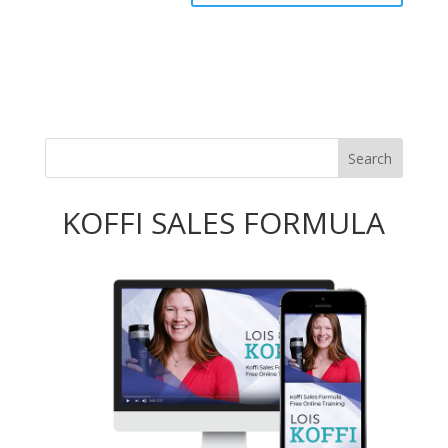
KOFFI SALES FORMULA