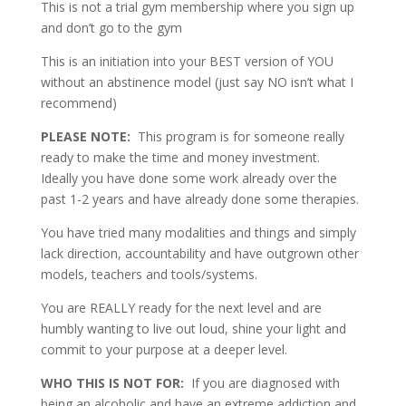
This is not a trial gym membership where you sign up
and don’t go to the gym
This is an initiation into your BEST version of YOU
without an abstinence model (just say NO isn’t what I
recommend)
PLEASE NOTE:
This program is for someone really
ready to make the time and money investment.
Ideally you have done some work already over the
past 1-2 years and have already done some therapies.
You have tried many modalities and things and simply
lack direction, accountability and have outgrown other
models, teachers and tools/systems.
You are REALLY ready for the next level and are
humbly wanting to live out loud, shine your light and
commit to your purpose at a deeper level.
WHO THIS IS NOT FOR:
If you are diagnosed with
being an alcoholic and have an extreme addiction and