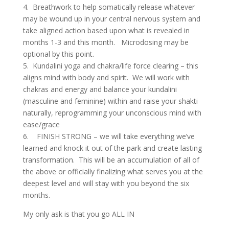
4. Breathwork to help somatically release whatever
may be wound up in your central nervous system and
take aligned action based upon what is revealed in
months 1-3 and this month. Microdosing may be
optional by this point.
5. Kundalini yoga and chakra/life force clearing – this
aligns mind with body and spirit. We will work with
chakras and energy and balance your kundalini
(masculine and feminine) within and raise your shakti
naturally, reprogramming your unconscious mind with
ease/grace
6. FINISH STRONG – we will take everything we’ve
learned and knock it out of the park and create lasting
transformation. This will be an accumulation of all of
the above or officially finalizing what serves you at the
deepest level and will stay with you beyond the six
months.
My only ask is that you go ALL IN