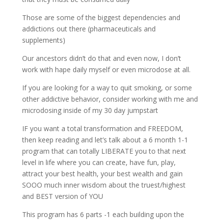
Those are some of the biggest dependencies and
addictions out there (pharmaceuticals and
supplements)
Our ancestors didn’t do that and even now, I don’t
work with hape daily myself or even microdose at all.
If you are looking for a way to quit smoking, or some
other addictive behavior, consider working with me and
microdosing inside of my 30 day jumpstart
IF you want a total transformation and FREEDOM,
then keep reading and let’s talk about a 6 month 1-1
program that can totally LIBERATE you to that next
level in life where you can create, have fun, play,
attract your best health, your best wealth and gain
SOOO much inner wisdom about the truest/highest
and BEST version of YOU
This program has 6 parts -1 each building upon the