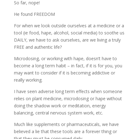
So far, nope!
He found FREEDOM
For when we look outside ourselves at a medicine or a
tool (ie food, hape, alcohol, social media) to soothe us
DAILY, we have to ask ourselves, are we living a truly
FREE and authentic life?
Microdosing, or working with hape, doesn’t have to
become a long term habit – in fact, if it is for you, you
may want to consider if it is becoming addictive or
really working.
I have seen adverse long term effects when someone
relies on plant medicine, microdosing or hape without
doing the shadow work or meditation, energy
balancing, central nervous system work, etc.
Much like supplements or pharmaceuticals, we have
believed a lie that these tools are a forever thing or
that they must be consumed daily