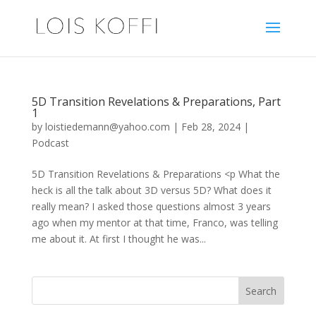
5D Transition Revelations & Preparations, Part
1
by
loistiedemann@yahoo.com
|
Feb 28, 2024
|
Podcast
5D Transition Revelations & Preparations <p What the
heck is all the talk about 3D versus 5D? What does it
really mean? I asked those questions almost 3 years
ago when my mentor at that time, Franco, was telling
me about it. At first I thought he was...