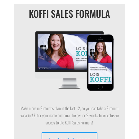
KOFFI SALES FORMULA
Make more in 9 months than in the last 12, so you can take a 3 month
vacation! Enter your name and email below for 2 weeks free exclusive
access to the Koffi Sales Formula!