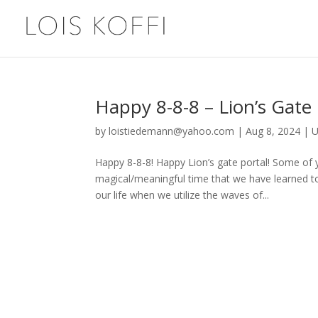
Happy 8-8-8 – Lion’s Gate
by
loistiedemann@yahoo.com
|
Aug 8, 2024
|
U
Happy 8-8-8! Happy Lion’s gate portal! Some of y
magical/meaningful time that we have learned to
our life when we utilize the waves of...