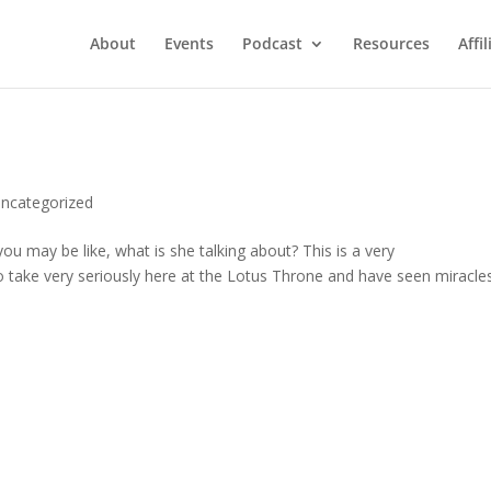
About
Events
Podcast
Resources
Affil
ncategorized
ou may be like, what is she talking about? This is a very
 take very seriously here at the Lotus Throne and have seen miracles