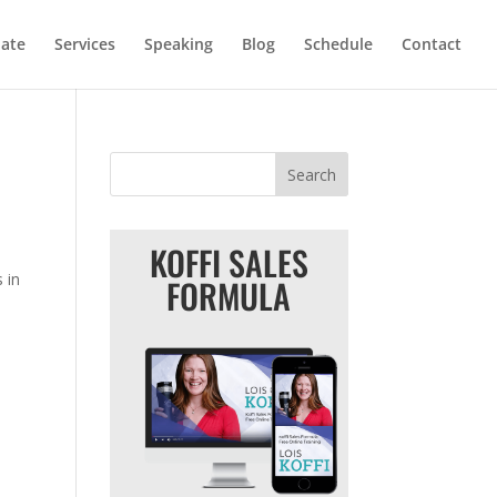
iate
Services
Speaking
Blog
Schedule
Contact
KOFFI SALES
 in
FORMULA