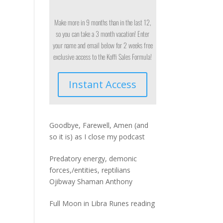
Make more in 9 months than in the last 12,
so you can take a 3 month vacation! Enter
your name and email below for 2 weeks free
exclusive access to the Koffi Sales Formula!
Instant Access
Goodbye, Farewell, Amen (and
so it is) as I close my podcast
Predatory energy, demonic
forces,/entities, reptilians
Ojibway Shaman Anthony
Full Moon in Libra Runes reading