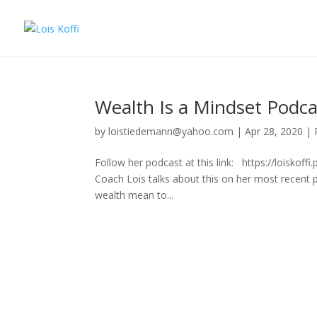
Wealth Is a Mindset Podca
by
loistiedemann@yahoo.com
|
Apr 28, 2020
|
Follow her podcast at this link: https://loiskof
Coach Lois talks about this on her most recent
wealth mean to...