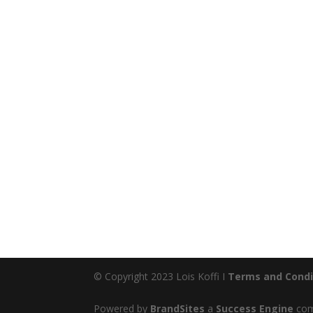
© Copyright 2023 Lois Koffi I
Terms and Condi
Powered by
BrandSites
a
Success Engine
comp