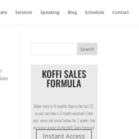
iate
Services
Speaking
Blog
Schedule
Contact
KOFFI SALES
h?
does
FORMULA
Make more in 9 months than in the last 12,
so you can take a 3 month vacation! Enter
your name and email below for 2 weeks free
exclusive access to the Koffi Sales Formula!
Instant Access