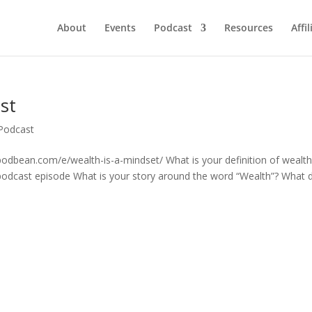
About
Events
Podcast
Resources
Affil
st
Podcast
fi.podbean.com/e/wealth-is-a-mindset/ What is your definition of wealt
 podcast episode What is your story around the word “Wealth”? What 