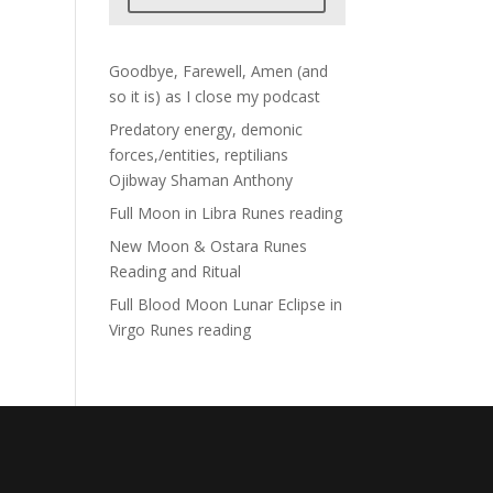
Goodbye, Farewell, Amen (and
so it is) as I close my podcast
Predatory energy, demonic
forces,/entities, reptilians
Ojibway Shaman Anthony
Full Moon in Libra Runes reading
New Moon & Ostara Runes
Reading and Ritual
Full Blood Moon Lunar Eclipse in
Virgo Runes reading