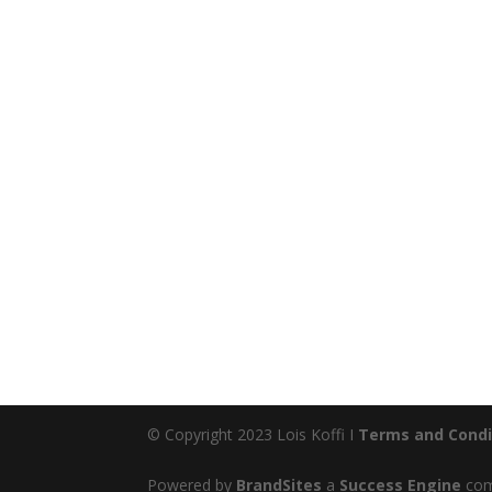
© Copyright 2023 Lois Koffi I
Terms and Condi
Powered by
BrandSites
a
Success Engine
comp