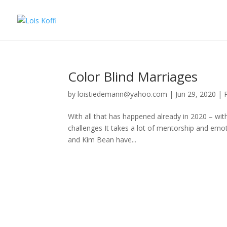
Color Blind Marriages
by
loistiedemann@yahoo.com
|
Jun 29, 2020
|
With all that has happened already in 2020 – wit
challenges It takes a lot of mentorship and emot
and Kim Bean have...