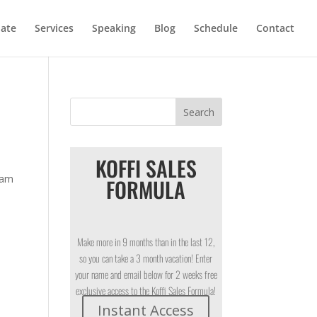
iate
Services
Speaking
Blog
Schedule
Contact
KOFFI SALES
Sam
FORMULA
Make more in 9 months than in the last 12,
so you can take a 3 month vacation! Enter
your name and email below for 2 weeks free
exclusive access to the Koffi Sales Formula!
Instant Access