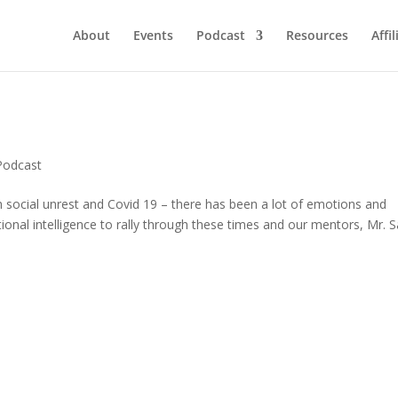
About
Events
Podcast
Resources
Affil
Podcast
h social unrest and Covid 19 – there has been a lot of emotions and
ional intelligence to rally through these times and our mentors, Mr. 