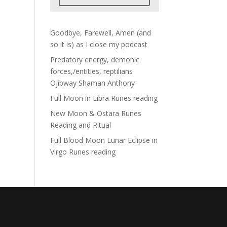
Goodbye, Farewell, Amen (and
so it is) as I close my podcast
Predatory energy, demonic
forces,/entities, reptilians
Ojibway Shaman Anthony
Full Moon in Libra Runes reading
New Moon & Ostara Runes
Reading and Ritual
Full Blood Moon Lunar Eclipse in
Virgo Runes reading