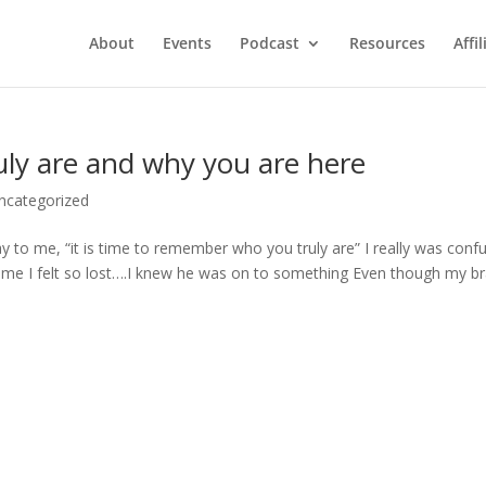
About
Events
Podcast
Resources
Affil
y are and why you are here
ncategorized
y to me, “it is time to remember who you truly are” I really was conf
 time I felt so lost….I knew he was on to something Even though my br