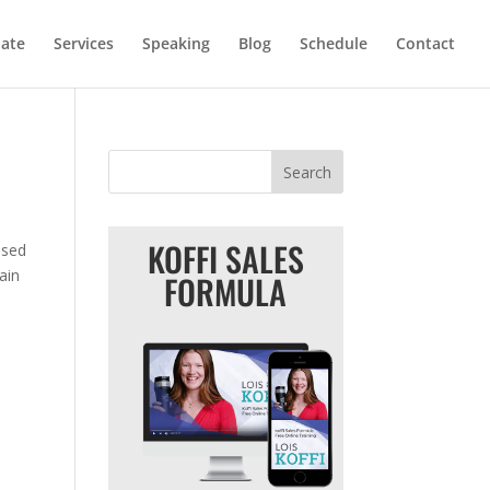
iate
Services
Speaking
Blog
Schedule
Contact
KOFFI SALES
used
ain
FORMULA