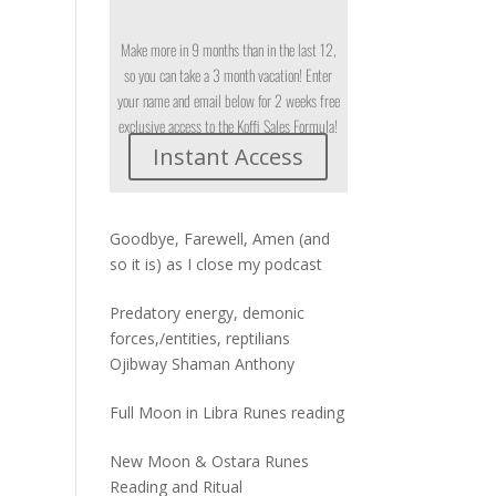
Make more in 9 months than in the last 12,
so you can take a 3 month vacation! Enter
your name and email below for 2 weeks free
exclusive access to the Koffi Sales Formula!
Instant Access
Goodbye, Farewell, Amen (and
so it is) as I close my podcast
Predatory energy, demonic
forces,/entities, reptilians
Ojibway Shaman Anthony
Full Moon in Libra Runes reading
New Moon & Ostara Runes
Reading and Ritual