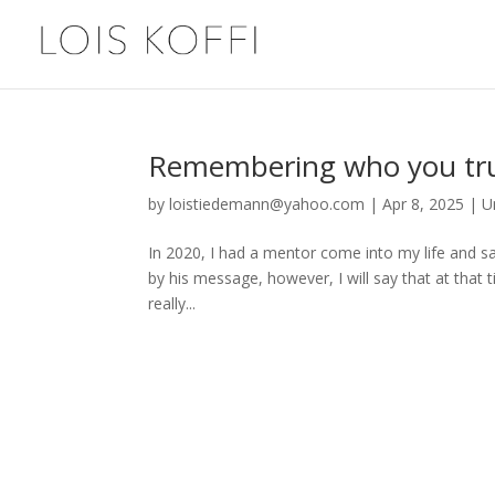
Remembering who you trul
by
loistiedemann@yahoo.com
|
Apr 8, 2025
|
U
In 2020, I had a mentor come into my life and sa
by his message, however, I will say that at that
really...