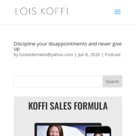
Discipline your disappointments and never give
up
by
loistiedemann@yahoo.com
|
Jun 8, 2020
|
Podcast
KOFFI SALES FORMULA