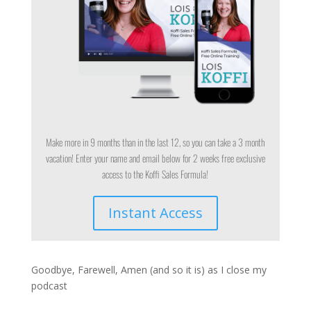
Make more in 9 months than in the last 12, so you can take a 3 month
vacation! Enter your name and email below for 2 weeks free exclusive
access to the Koffi Sales Formula!
Instant Access
Goodbye, Farewell, Amen (and so it is) as I close my
podcast