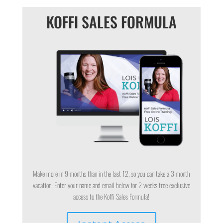
KOFFI SALES FORMULA
Make more in 9 months than in the last 12, so you can take a 3 month
vacation! Enter your name and email below for 2 weeks free exclusive
access to the Koffi Sales Formula!