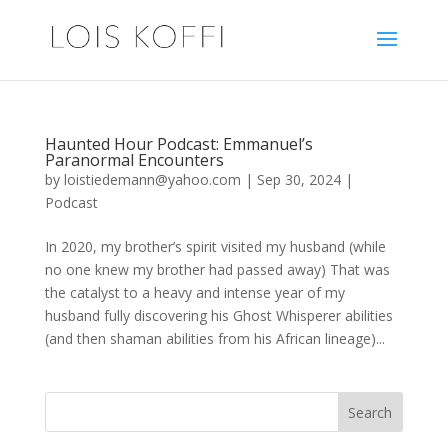
Haunted Hour Podcast: Emmanuel’s
Paranormal Encounters
by
loistiedemann@yahoo.com
|
Sep 30, 2024
|
Podcast
In 2020, my brother’s spirit visited my husband (while
no one knew my brother had passed away) That was
the catalyst to a heavy and intense year of my
husband fully discovering his Ghost Whisperer abilities
(and then shaman abilities from his African lineage)...