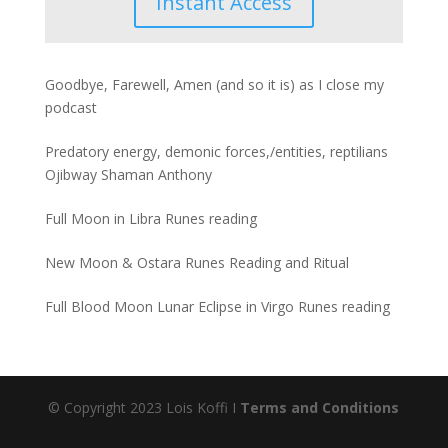
Instant Access
Goodbye, Farewell, Amen (and so it is) as I close my
podcast
Predatory energy, demonic forces,/entities, reptilians
Ojibway Shaman Anthony
Full Moon in Libra Runes reading
New Moon & Ostara Runes Reading and Ritual
Full Blood Moon Lunar Eclipse in Virgo Runes reading
© Copyright 2023 Lois Koffi I
Terms and Conditions