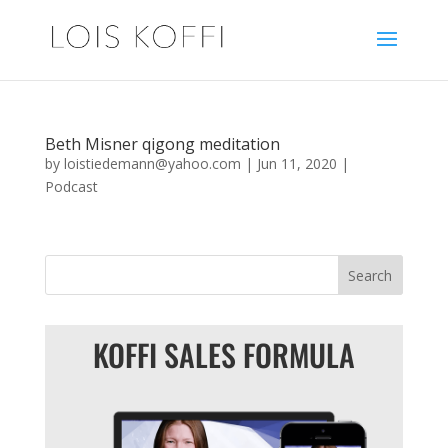
Beth Misner qigong meditation
by
loistiedemann@yahoo.com
|
Jun 11, 2020
|
Podcast
KOFFI SALES FORMULA