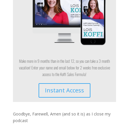
Make more in 9 months than in the last 12, so you can take a 3 month
vacation! Enter your name and email below for 2 weeks free exclusive
access to the Koffi Sales Formula!
Instant Access
Goodbye, Farewell, Amen (and so it is) as I close my
podcast