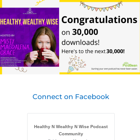
Connect on Facebook
Healthy N Wealthy N Wise Podcast
Community