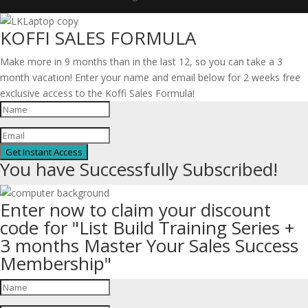
KOFFI SALES FORMULA
Make more in 9 months than in the last 12, so you can take a 3
month vacation! Enter your name and email below for 2 weeks free
exclusive access to the Koffi Sales Formula!
Get Instant Access
You have Successfully Subscribed!
Enter now to claim your discount
code for "List Build Training Series +
3 months Master Your Sales Success
Membership"