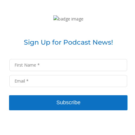
Sign Up for Podcast News!
Subscribe