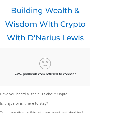
Building Wealth &
Wisdom WIth Crypto
With D’Narius Lewis
Have you heard all the buzz about Crypto?
Is it hype or is it here to stay?
Today we discuss this with our guest and Healthy N