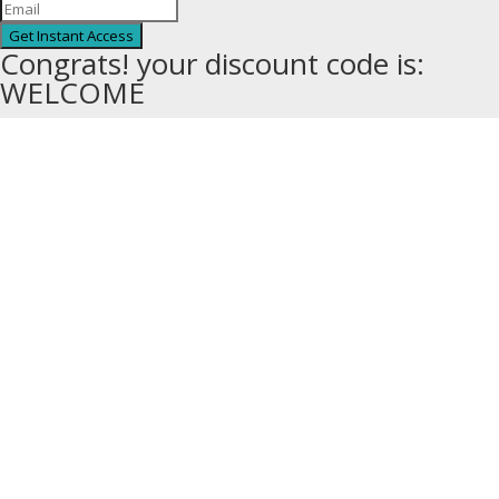
Get Instant Access
Congrats! your discount code is:
WELCOME