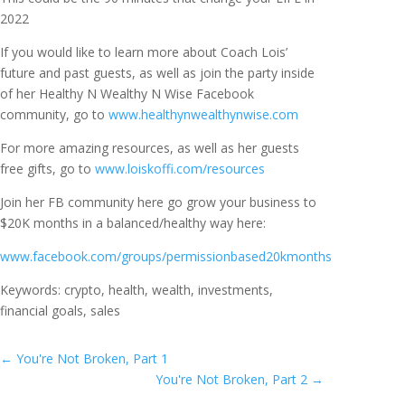
2022
If you would like to learn more about Coach Lois’
future and past guests, as well as join the party inside
of her Healthy N Wealthy N Wise Facebook
community, go to
www.healthynwealthynwise.com
For more amazing resources, as well as her guests
free gifts, go to
www.loiskoffi.com/resources
Join her FB community here go grow your business to
$20K months in a balanced/healthy way here:
www.facebook.com/groups/permissionbased20kmonths
Keywords: crypto, health, wealth, investments,
financial goals, sales
←
You're Not Broken, Part 1
You're Not Broken, Part 2
→