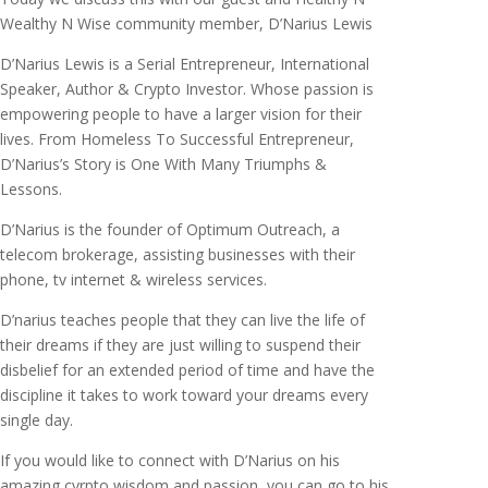
Wealthy N Wise community member, D’Narius Lewis
D’Narius Lewis is a Serial Entrepreneur, International
Speaker, Author & Crypto Investor. Whose passion is
empowering people to have a larger vision for their
lives. From Homeless To Successful Entrepreneur,
D’Narius’s Story is One With Many Triumphs &
Lessons.
D’Narius is the founder of Optimum Outreach, a
telecom brokerage, assisting businesses with their
phone, tv internet & wireless services.
D’narius teaches people that they can live the life of
their dreams if they are just willing to suspend their
disbelief for an extended period of time and have the
discipline it takes to work toward your dreams every
single day.
If you would like to connect with D’Narius on his
amazing cyrpto wisdom and passion, you can go to his