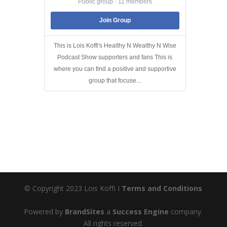
Public group · 11 members
Join Group
This is Lois Koffi's Healthy N Wealthy N Wise
Podcast Show supporters and fans This is
where you can find a positive and supportive
group that focuse...
© Copyright 2023 Lois Koffi I
Terms and Conditions
Powered by
BrandSites
a
Success Engine
company.
All rights reserved.