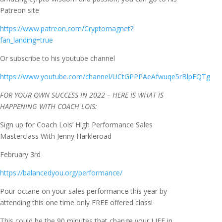
Patreon site
https://www.patreon.com/Cryptomagnet?
fan_landing=true
Or subscribe to his youtube channel
https://www.youtube.com/channel/UCtGPPPAeAfwuqe5rBlpFQTg
FOR YOUR OWN SUCCESS IN 2022 – HERE IS WHAT IS
HAPPENING WITH COACH LOIS:
Sign up for Coach Lois’ High Performance Sales
Masterclass With Jenny Harkleroad
February 3rd
https://balancedyou.org/performance/
Pour octane on your sales performance this year by
attending this one time only FREE offered class!
This could be the 90 minutes that change your LIFE in