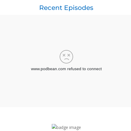
Recent Episodes