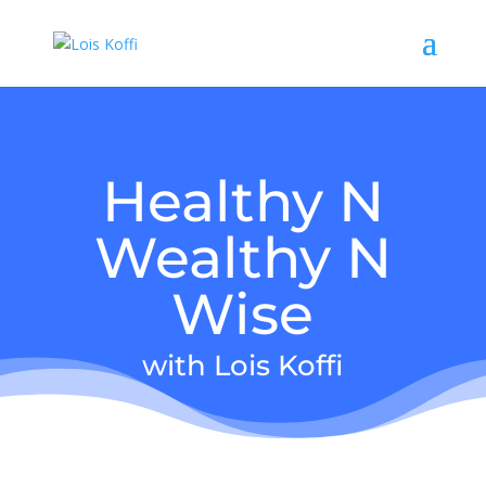
Healthy N
Wealthy N
Wise
with Lois Koffi