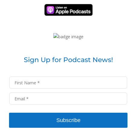
Sign Up for Podcast News!
Subscribe