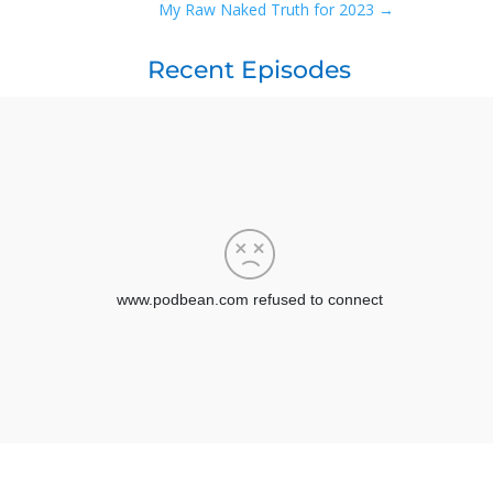
My Raw Naked Truth for 2023
→
Recent Episodes