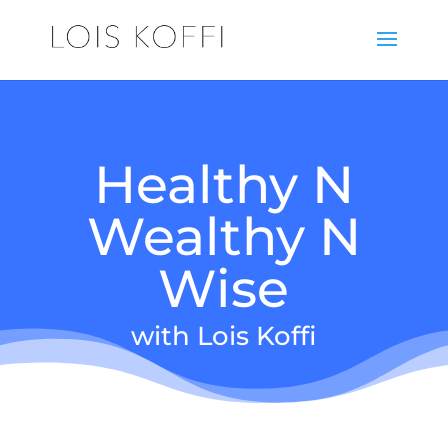
Healthy N
Wealthy N
Wise
with Lois Koffi