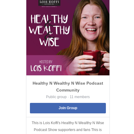
Healthy N Wealthy N Wise Podcast
Community
Public group · 11 members
Join Group
This is Lois Koffi's Healthy N Wealthy N Wise
Podcast Show supporters and fans This is