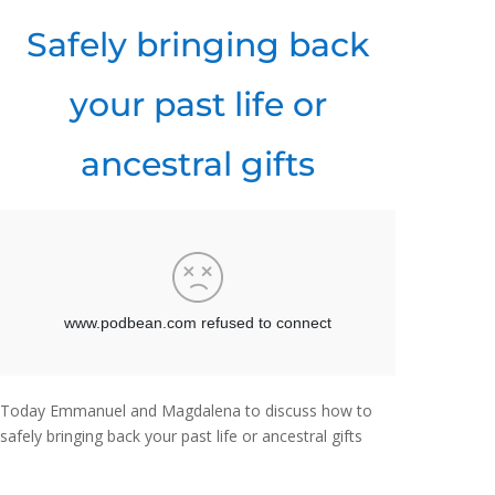
Safely bringing back
your past life or
ancestral gifts
Today Emmanuel and Magdalena to discuss how to
safely bringing back your past life or ancestral gifts