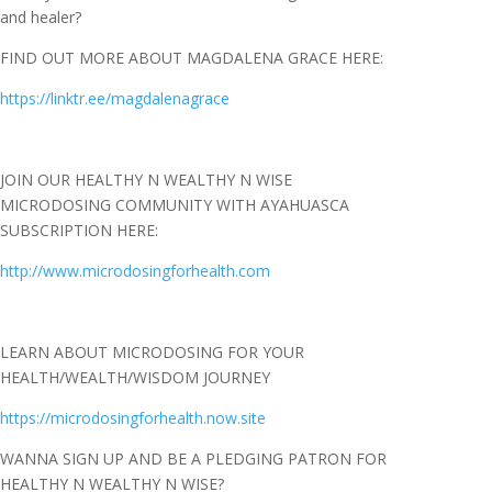
and healer?
FIND OUT MORE ABOUT MAGDALENA GRACE HERE:
https://linktr.ee/magdalenagrace
JOIN OUR HEALTHY N WEALTHY N WISE
MICRODOSING COMMUNITY WITH AYAHUASCA
SUBSCRIPTION HERE:
http://www.microdosingforhealth.com
LEARN ABOUT MICRODOSING FOR YOUR
HEALTH/WEALTH/WISDOM JOURNEY
https://microdosingforhealth.now.site
WANNA SIGN UP AND BE A PLEDGING PATRON FOR
HEALTHY N WEALTHY N WISE?