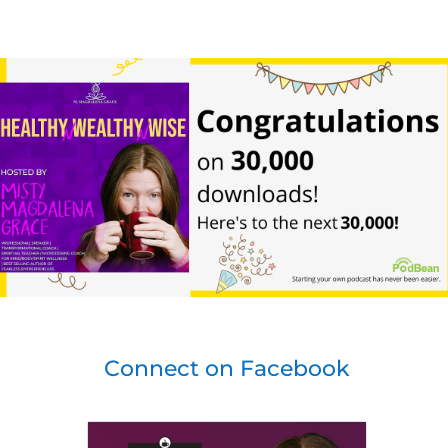
Connect on Facebook