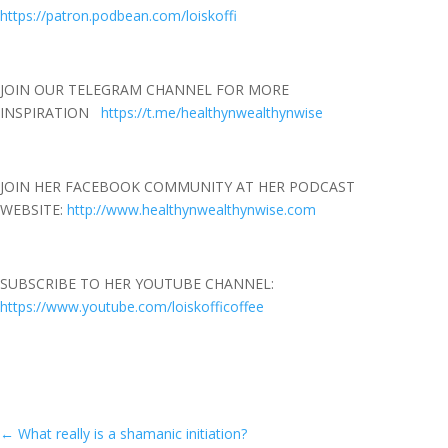
https://patron.podbean.com/loiskoffi
JOIN OUR TELEGRAM CHANNEL FOR MORE
INSPIRATION
https://t.me/healthynwealthynwise
JOIN HER FACEBOOK COMMUNITY AT HER PODCAST
WEBSITE:
http://www.healthynwealthynwise.com
SUBSCRIBE TO HER YOUTUBE CHANNEL:
https://www.youtube.com/loiskofficoffee
←
What really is a shamanic initiation?