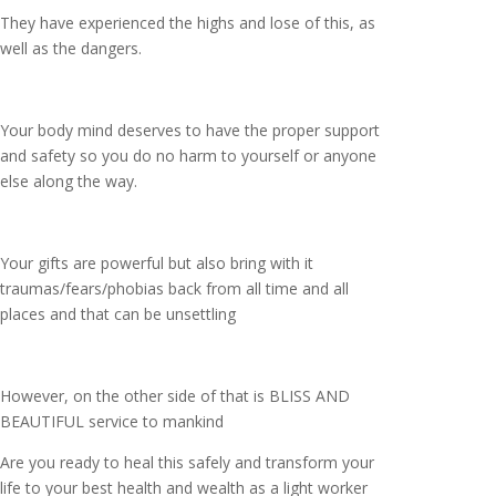
They have experienced the highs and lose of this, as
well as the dangers.
Your body mind deserves to have the proper support
and safety so you do no harm to yourself or anyone
else along the way.
Your gifts are powerful but also bring with it
traumas/fears/phobias back from all time and all
places and that can be unsettling
However, on the other side of that is BLISS AND
BEAUTIFUL service to mankind
Are you ready to heal this safely and transform your
life to your best health and wealth as a light worker