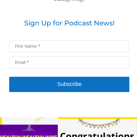
Sign Up for Podcast News!
Subscribe