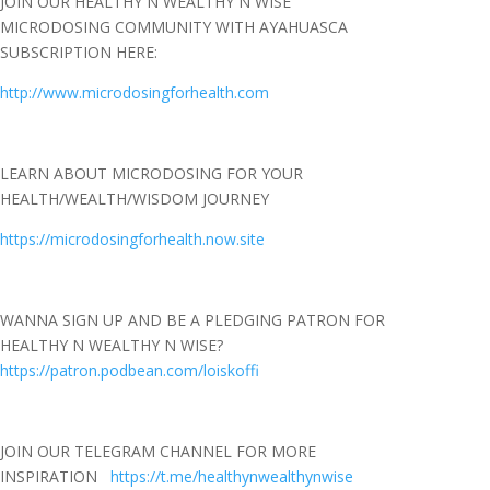
JOIN OUR HEALTHY N WEALTHY N WISE
MICRODOSING COMMUNITY WITH AYAHUASCA
SUBSCRIPTION HERE:
http://www.microdosingforhealth.com
LEARN ABOUT MICRODOSING FOR YOUR
HEALTH/WEALTH/WISDOM JOURNEY
https://microdosingforhealth.now.site
WANNA SIGN UP AND BE A PLEDGING PATRON FOR
HEALTHY N WEALTHY N WISE?
https://patron.podbean.com/loiskoffi
JOIN OUR TELEGRAM CHANNEL FOR MORE
INSPIRATION
https://t.me/healthynwealthynwise