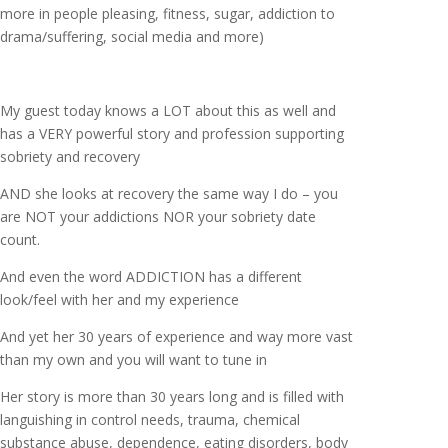
more in people pleasing, fitness, sugar, addiction to
drama/suffering, social media and more)
My guest today knows a LOT about this as well and
has a VERY powerful story and profession supporting
sobriety and recovery
AND she looks at recovery the same way I do – you
are NOT your addictions NOR your sobriety date
count.
And even the word ADDICTION has a different
look/feel with her and my experience
And yet her 30 years of experience and way more vast
than my own and you will want to tune in
Her story is more than 30 years long and is filled with
languishing in control needs, trauma, chemical
substance abuse, dependence, eating disorders, body