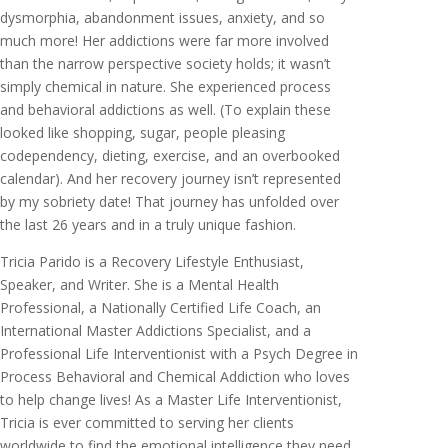
dysmorphia, abandonment issues, anxiety, and so
much more! Her addictions were far more involved
than the narrow perspective society holds; it wasn’t
simply chemical in nature. She experienced process
and behavioral addictions as well. (To explain these
looked like shopping, sugar, people pleasing
codependency, dieting, exercise, and an overbooked
calendar). And her recovery journey isn’t represented
by my sobriety date! That journey has unfolded over
the last 26 years and in a truly unique fashion.
Tricia Parido is a Recovery Lifestyle Enthusiast,
Speaker, and Writer. She is a Mental Health
Professional, a Nationally Certified Life Coach, an
International Master Addictions Specialist, and a
Professional Life Interventionist with a Psych Degree in
Process Behavioral and Chemical Addiction who loves
to help change lives! As a Master Life Interventionist,
Tricia is ever committed to serving her clients
worldwide to find the emotional intelligence they need