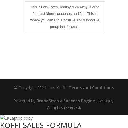
This is Lois Koffi's Healthy N Wealthy N Wise
Podcast Show supporters and fans This is
where you can find a positive and supportive
group that focuse...
© Copyright 2023 Lois Koffi I
Terms and Conditions
Powered by
BrandSites
a
Success Engine
company.
All rights reserved.
KOFFI SALES FORMULA