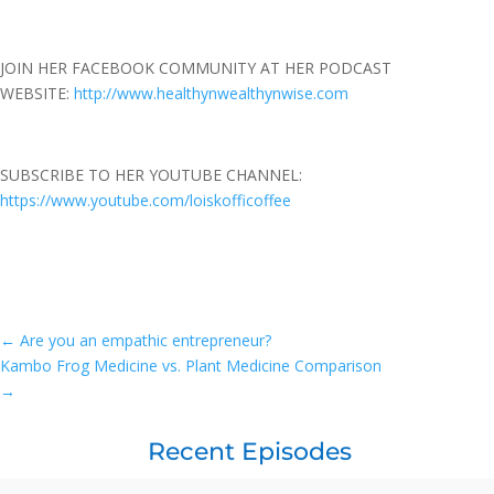
JOIN HER FACEBOOK COMMUNITY AT HER PODCAST
WEBSITE:
http://www.healthynwealthynwise.com
SUBSCRIBE TO HER YOUTUBE CHANNEL:
https://www.youtube.com/loiskofficoffee
←
Are you an empathic entrepreneur?
Kambo Frog Medicine vs. Plant Medicine Comparison
→
Recent Episodes