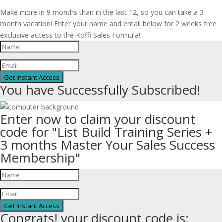
Make more in 9 months than in the last 12, so you can take a 3
month vacation! Enter your name and email below for 2 weeks free
exclusive access to the Koffi Sales Formula!
Get Instant Access
You have Successfully Subscribed!
Enter now to claim your discount
code for "List Build Training Series +
3 months Master Your Sales Success
Membership"
Get Instant Access
Congrats! your discount code is: