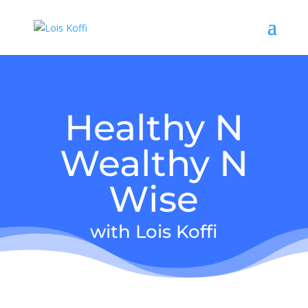
Healthy N
Wealthy N
Wise
with Lois Koffi