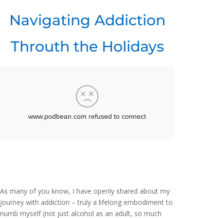
Navigating Addiction
Throuth the Holidays
As many of you know, I have openly shared about my
journey with addiction – truly a lifelong embodiment to
numb myself (not just alcohol as an adult, so much