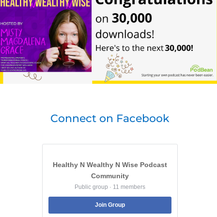
Connect on Facebook
Healthy N Wealthy N Wise Podcast
Community
Public group · 11 members
Join Group