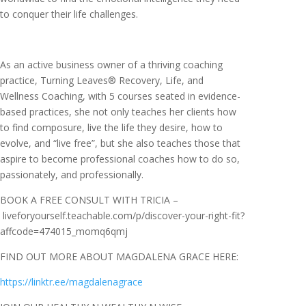
to conquer their life challenges.
As an active business owner of a thriving coaching
practice, Turning Leaves® Recovery, Life, and
Wellness Coaching, with 5 courses seated in evidence-
based practices, she not only teaches her clients how
to find composure, live the life they desire, how to
evolve, and “live free”, but she also teaches those that
aspire to become professional coaches how to do so,
passionately, and professionally.
BOOK A FREE CONSULT WITH TRICIA –
liveforyourself.teachable.com/p/discover-your-right-fit?
affcode=474015_momq6qmj
FIND OUT MORE ABOUT MAGDALENA GRACE HERE:
https://linktr.ee/magdalenagrace