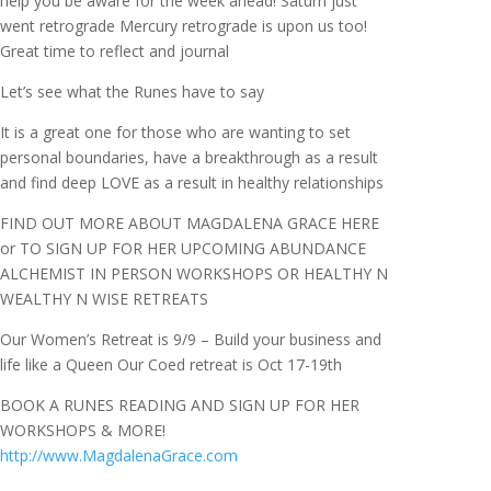
help you be aware for the week ahead! Saturn just
went retrograde Mercury retrograde is upon us too!
Great time to reflect and journal
Let’s see what the Runes have to say
It is a great one for those who are wanting to set
personal boundaries, have a breakthrough as a result
and find deep LOVE as a result in healthy relationships
FIND OUT MORE ABOUT MAGDALENA GRACE HERE
or TO SIGN UP FOR HER UPCOMING ABUNDANCE
ALCHEMIST IN PERSON WORKSHOPS OR HEALTHY N
WEALTHY N WISE RETREATS
Our Women’s Retreat is 9/9 – Build your business and
life like a Queen Our Coed retreat is Oct 17-19th
BOOK A RUNES READING AND SIGN UP FOR HER
WORKSHOPS & MORE!
http://www.MagdalenaGrace.com