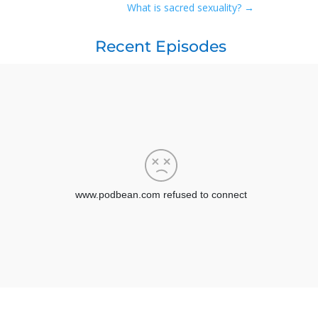
What is sacred sexuality?
→
Recent Episodes