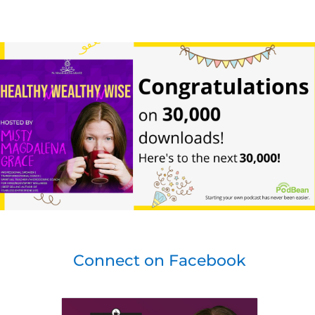
Connect on Facebook