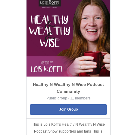
Healthy N Wealthy N Wise Podcast
Community
Public group · 11 members
Join Group
This is Lois Koffi's Healthy N Wealthy N Wise
Podcast Show supporters and fans This is