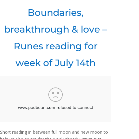
Boundaries,
breakthrough & love –
Runes reading for
week of July 14th
Short reading in between full moon and new moon to