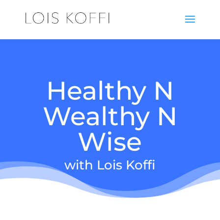
Healthy N
Wealthy N
Wise
with Lois Koffi