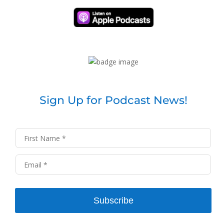
Sign Up for Podcast News!
Subscribe