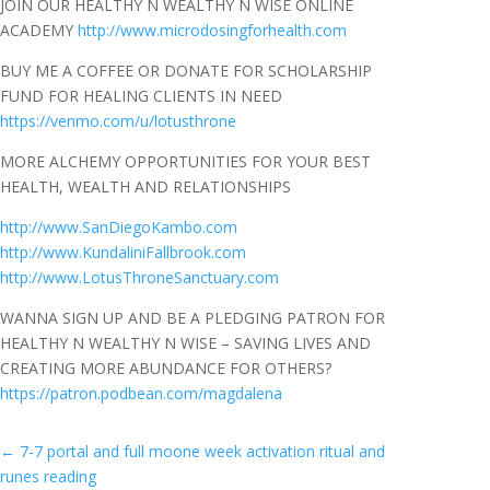
JOIN OUR HEALTHY N WEALTHY N WISE ONLINE
ACADEMY
http://www.microdosingforhealth.com
BUY ME A COFFEE OR DONATE FOR SCHOLARSHIP
FUND FOR HEALING CLIENTS IN NEED
https://venmo.com/u/lotusthrone
MORE ALCHEMY OPPORTUNITIES FOR YOUR BEST
HEALTH, WEALTH AND RELATIONSHIPS
http://www.SanDiegoKambo.com
http://www.KundaliniFallbrook.com
http://www.LotusThroneSanctuary.com
WANNA SIGN UP AND BE A PLEDGING PATRON FOR
HEALTHY N WEALTHY N WISE – SAVING LIVES AND
CREATING MORE ABUNDANCE FOR OTHERS?
https://patron.podbean.com/magdalena
←
7-7 portal and full moone week activation ritual and
runes reading