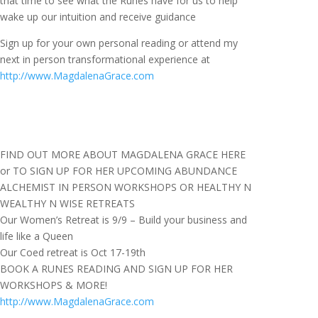
that time to see what the Runes have for us to help
wake up our intuition and receive guidance
Sign up for your own personal reading or attend my
next in person transformational experience at
http://www.MagdalenaGrace.com
FIND OUT MORE ABOUT MAGDALENA GRACE HERE
or TO SIGN UP FOR HER UPCOMING ABUNDANCE
ALCHEMIST IN PERSON WORKSHOPS OR HEALTHY N
WEALTHY N WISE RETREATS
Our Women’s Retreat is 9/9 – Build your business and
life like a Queen
Our Coed retreat is Oct 17-19th
BOOK A RUNES READING AND SIGN UP FOR HER
WORKSHOPS & MORE!
http://www.MagdalenaGrace.com