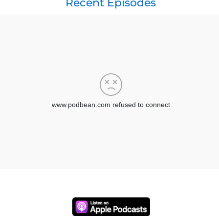
Recent Episodes