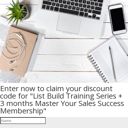
Enter now to claim your discount
code for "List Build Training Series +
3 months Master Your Sales Success
Membership"