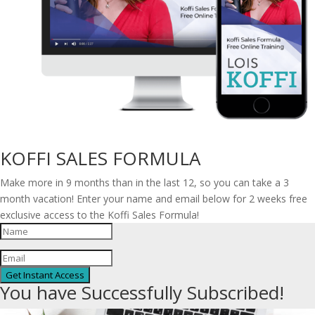
KOFFI SALES FORMULA
Make more in 9 months than in the last 12, so you can take a 3
month vacation! Enter your name and email below for 2 weeks free
exclusive access to the Koffi Sales Formula!
Get Instant Access
You have Successfully Subscribed!