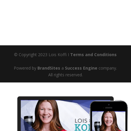
© Copyright 2023 Lois Koffi I
Terms and Conditions
Powered by
BrandSites
a
Success Engine
company.
All rights reserved.