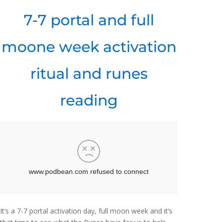
7-7 portal and full
moone week activation
ritual and runes
reading
It’s a 7-7 portal activation day, full moon week and it’s