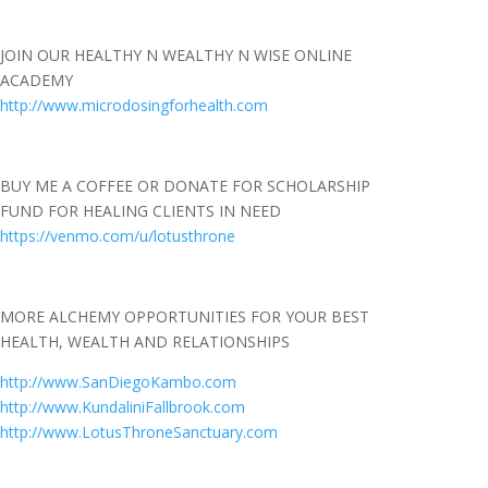
JOIN OUR HEALTHY N WEALTHY N WISE ONLINE
ACADEMY
http://www.microdosingforhealth.com
BUY ME A COFFEE OR DONATE FOR SCHOLARSHIP
FUND FOR HEALING CLIENTS IN NEED
https://venmo.com/u/lotusthrone
MORE ALCHEMY OPPORTUNITIES FOR YOUR BEST
HEALTH, WEALTH AND RELATIONSHIPS
http://www.SanDiegoKambo.com
http://www.KundaliniFallbrook.com
http://www.LotusThroneSanctuary.com