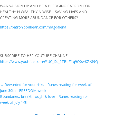
WANNA SIGN UP AND BE A PLEDGING PATRON FOR
HEALTHY N WEALTHY N WISE – SAVING LIVES AND
CREATING MORE ABUNDANCE FOR OTHERS?
https://patron.podbean.com/magdalena
SUBSCRIBE TO HER YOUTUBE CHANNEL:
https://www.youtube.com/@UC_l0t_6TBbZ1q9Q0wKZz89Q
←
Rewarded for your risks - Runes reading for week of
June 30th - FREEDOM week
Boundaries, breakthrough & love - Runes reading for
week of July 14th
→