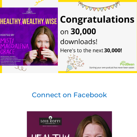
Connect on Facebook