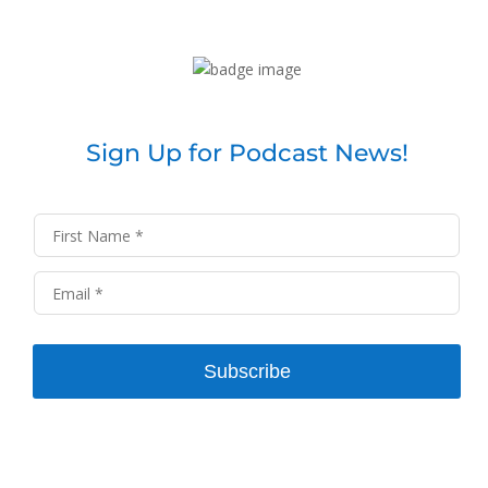
Sign Up for Podcast News!
Subscribe