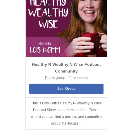
Healthy N Wealthy N Wise Podcast
Community
Public group · 11 members
Join Group
This is Lois Koffi's Healthy N Wealthy N Wise
Podcast Show supporters and fans This is
where you can find a positive and supportive
group that focuse...