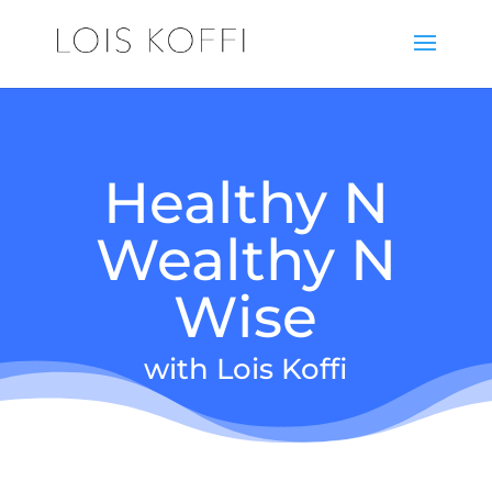
Healthy N
Wealthy N
Wise
with Lois Koffi