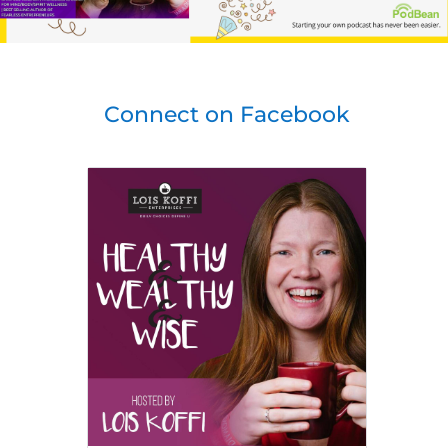
Connect on Facebook