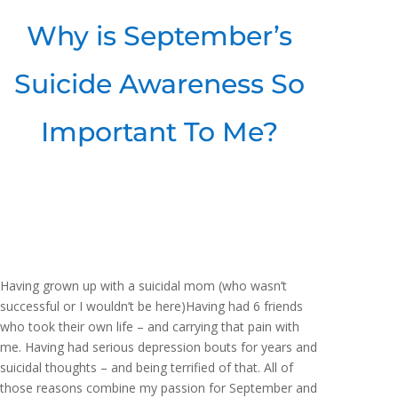
Why is September’s
Suicide Awareness So
Important To Me?
Having grown up with a suicidal mom (who wasn’t
successful or I wouldn’t be here)Having had 6 friends
who took their own life – and carrying that pain with
me. Having had serious depression bouts for years and
suicidal thoughts – and being terrified of that. All of
those reasons combine my passion for September and