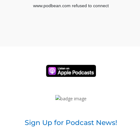
Sign Up for Podcast News!