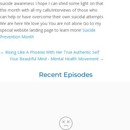
suicide awareness I hope I can shed some light on that
this month with all my calls/interviews of those who
can help or have overcome their own suicidal attempts
We are here We love you You are not alone Go to my
special website landing page to learn more!
Suicide
Prevention Month
←
Rising Like A Phoenix With Her True Authentic Self
Your Beautiful Mind - Mental Health Movement
→
Recent Episodes