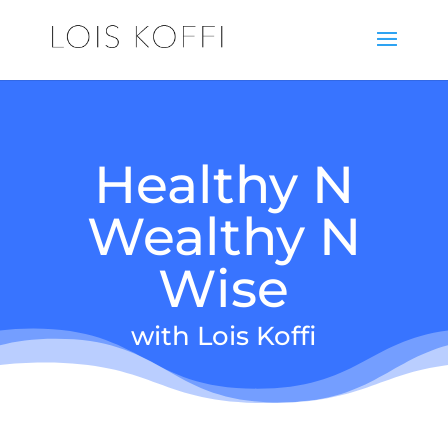
Healthy N
Wealthy N
Wise
with Lois Koffi