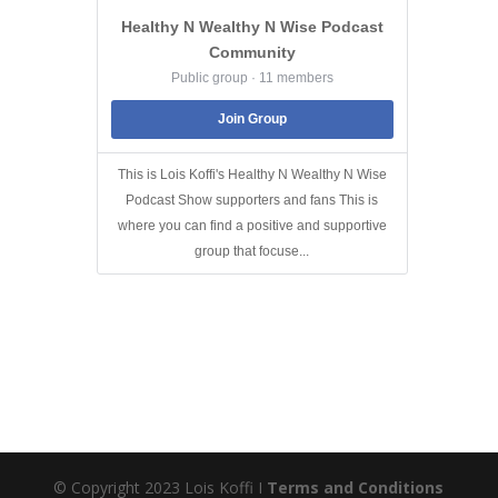
Healthy N Wealthy N Wise Podcast
Community
Public group · 11 members
Join Group
This is Lois Koffi's Healthy N Wealthy N Wise
Podcast Show supporters and fans This is
where you can find a positive and supportive
group that focuse...
© Copyright 2023 Lois Koffi I
Terms and Conditions