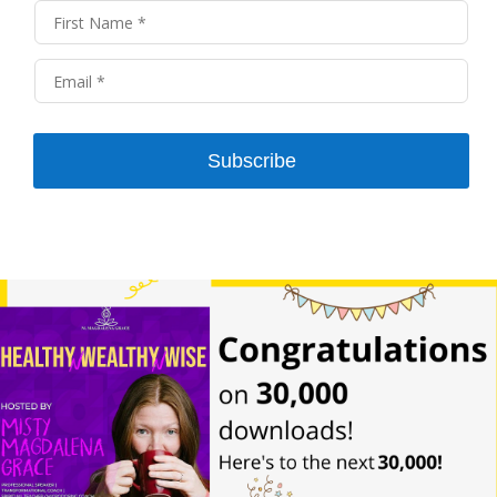
Subscribe