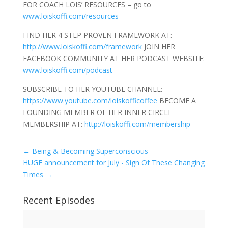
FOR COACH LOIS’ RESOURCES – go to
www.loiskoffi.com/resources
FIND HER 4 STEP PROVEN FRAMEWORK AT:
http://www.loiskoffi.com/framework
JOIN HER
FACEBOOK COMMUNITY AT HER PODCAST WEBSITE:
www.loiskoffi.com/podcast
SUBSCRIBE TO HER YOUTUBE CHANNEL:
https://www.youtube.com/loiskofficoffee
BECOME A
FOUNDING MEMBER OF HER INNER CIRCLE
MEMBERSHIP AT:
http://loiskoffi.com/membership
←
Being & Becoming Superconscious
HUGE announcement for July - Sign Of These Changing
Times
→
Recent Episodes