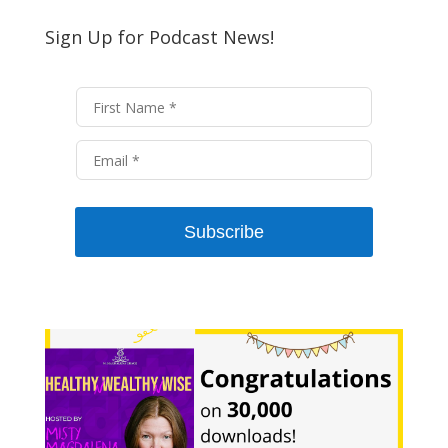
Sign Up for Podcast News!
Subscribe