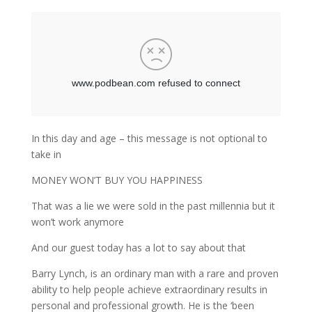
In this day and age – this message is not optional to
take in
MONEY WON’T BUY YOU HAPPINESS
That was a lie we were sold in the past millennia but it
won’t work anymore
And our guest today has a lot to say about that
Barry Lynch, is an ordinary man with a rare and proven
ability to help people achieve extraordinary results in
personal and professional growth. He is the ‘been