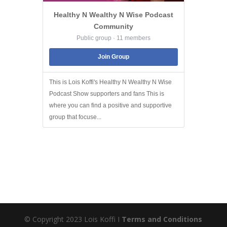
Healthy N Wealthy N Wise Podcast
Community
Public group · 11 members
Join Group
This is Lois Koffi's Healthy N Wealthy N Wise
Podcast Show supporters and fans This is
where you can find a positive and supportive
group that focuse...
© Copyright 2023 Lois Koffi I
Terms and Conditions