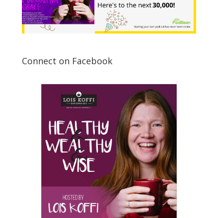
Connect on Facebook