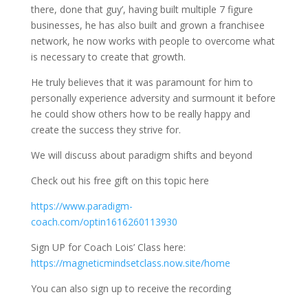
there, done that guy’, having built multiple 7 figure
businesses, he has also built and grown a franchisee
network, he now works with people to overcome what
is necessary to create that growth.
He truly believes that it was paramount for him to
personally experience adversity and surmount it before
he could show others how to be really happy and
create the success they strive for.
We will discuss about paradigm shifts and beyond
Check out his free gift on this topic here
https://www.paradigm-
coach.com/optin1616260113930
Sign UP for Coach Lois’ Class here:
https://magneticmindsetclass.now.site/home
You can also sign up to receive the recording