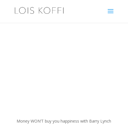
Healthy N Wealthy N
Wise
with Lois Koffi
Money WON’T buy you happiness with Barry Lynch