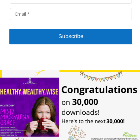
Subscribe