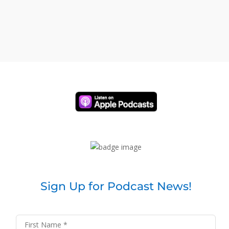
Sign Up for Podcast News!