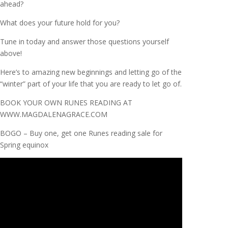
ahead?
What does your future hold for you?
Tune in today and answer those questions yourself
above!
Here’s to amazing new beginnings and letting go of the
“winter” part of your life that you are ready to let go of.
BOOK YOUR OWN RUNES READING AT
WWW.MAGDALENAGRACE.COM
BOGO – Buy one, get one Runes reading sale for
Spring equinox