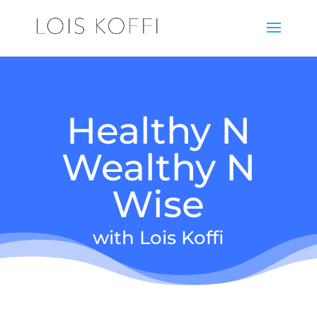
Healthy N
Wealthy N
Wise
with Lois Koffi