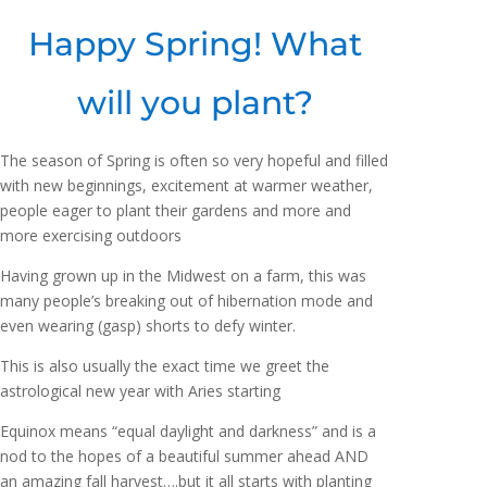
Happy Spring! What
will you plant?
The season of Spring is often so very hopeful and filled
with new beginnings, excitement at warmer weather,
people eager to plant their gardens and more and
more exercising outdoors
Having grown up in the Midwest on a farm, this was
many people’s breaking out of hibernation mode and
even wearing (gasp) shorts to defy winter.
This is also usually the exact time we greet the
astrological new year with Aries starting
Equinox means “equal daylight and darkness” and is a
nod to the hopes of a beautiful summer ahead AND
an amazing fall harvest….but it all starts with planting