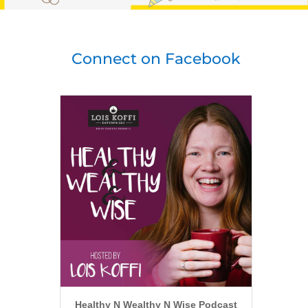
Connect on Facebook
Healthy N Wealthy N Wise Podcast