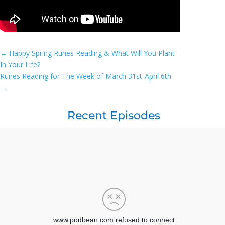
←
Happy Spring Runes Reading & What Will You Plant
In Your Life?
Runes Reading for The Week of March 31st-April 6th
→
Recent Episodes