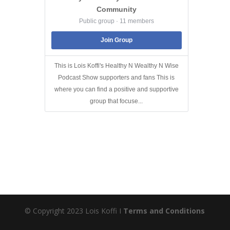
Community
Public group · 11 members
Join Group
This is Lois Koffi's Healthy N Wealthy N Wise
Podcast Show supporters and fans This is
where you can find a positive and supportive
group that focuse...
© Copyright 2023 Lois Koffi I
Terms and Conditions