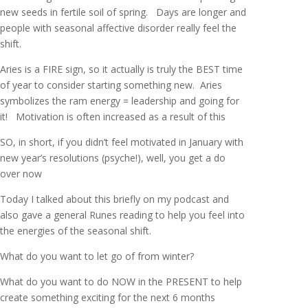
new seeds in fertile soil of spring. Days are longer and
people with seasonal affective disorder really feel the
shift.
Aries is a FIRE sign, so it actually is truly the BEST time
of year to consider starting something new. Aries
symbolizes the ram energy = leadership and going for
it! Motivation is often increased as a result of this
SO, in short, if you didn’t feel motivated in January with
new year’s resolutions (psyche!), well, you get a do
over now
Today I talked about this briefly on my podcast and
also gave a general Runes reading to help you feel into
the energies of the seasonal shift.
What do you want to let go of from winter?
What do you want to do NOW in the PRESENT to help
create something exciting for the next 6 months