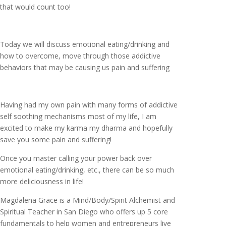
that would count too!
Today we will discuss emotional eating/drinking and
how to overcome, move through those addictive
behaviors that may be causing us pain and suffering
Having had my own pain with many forms of addictive
self soothing mechanisms most of my life, I am
excited to make my karma my dharma and hopefully
save you some pain and suffering!
Once you master calling your power back over
emotional eating/drinking, etc., there can be so much
more deliciousness in life!
Magdalena Grace is a Mind/Body/Spirit Alchemist and
Spiritual Teacher in San Diego who offers up 5 core
fundamentals to help women and entrepreneurs live