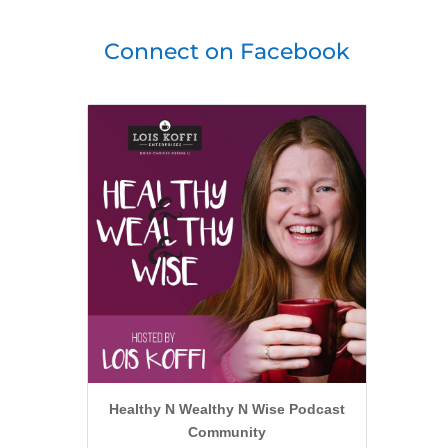
Connect on Facebook
Healthy N Wealthy N Wise Podcast
Community