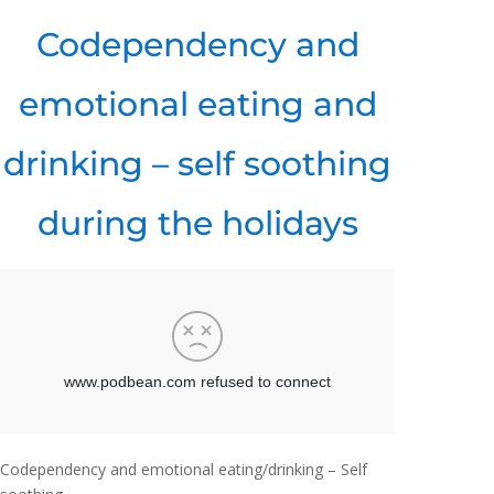
Codependency and
emotional eating and
drinking – self soothing
during the holidays
Codependency and emotional eating/drinking – Self