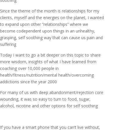
soothing
Since the theme of the month is relationships for my
clients, myself and the energies on the planet, I wanted
to expand upon other “relationships” where we
become codependent upon things in an unhealthy,
grasping, self soothing way that can cause us pain and
suffering
Today I want to go a bit deeper on this topic to share
more wisdom, insights of what I have learned from
coaching over 10,000 people in
health/fitness/nutrition/mental health/overcoming
addictions since the year 2000
For many of us with deep abandonment/rejection core
wounding, it was so easy to turn to food, sugar,
alcohol, nicotine and other options for self soothing
If you have a smart phone that you can’t live without,