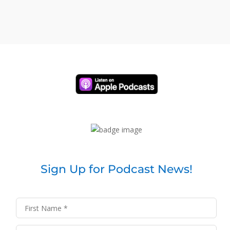
Sign Up for Podcast News!