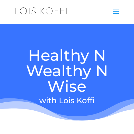
Healthy N
Wealthy N
Wise
with Lois Koffi