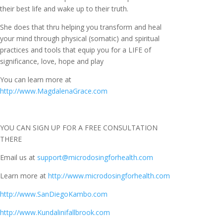
their best life and wake up to their truth.
She does that thru helping you transform and heal
your mind through physical (somatic) and spiritual
practices and tools that equip you for a LIFE of
significance, love, hope and play
You can learn more at
http://www.MagdalenaGrace.com
YOU CAN SIGN UP FOR A FREE CONSULTATION
THERE
Email us at
support@microdosingforhealth.com
Learn more at
http://www.microdosingforhealth.com
http://www.SanDiegoKambo.com
http://www.Kundalinifallbrook.com