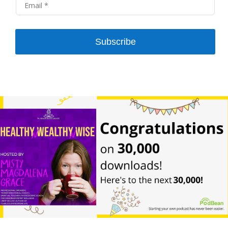
Subscribe