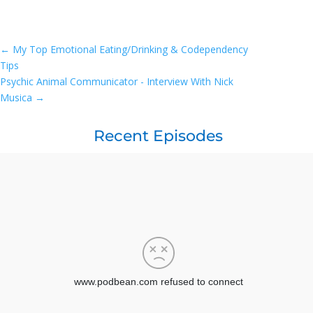
←
My Top Emotional Eating/Drinking & Codependency
Tips
Psychic Animal Communicator - Interview With Nick
Musica
→
Recent Episodes