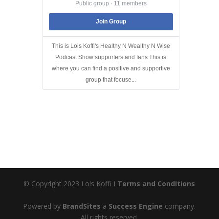
Public group · 11 members
Join Group
This is Lois Koffi's Healthy N Wealthy N Wise
Podcast Show supporters and fans This is
where you can find a positive and supportive
group that focuse...
© Copyright 2023 Lois Koffi I
Terms and Conditions
Powered by
BrandSites
a
Success Engine
company.
All rights reserved.