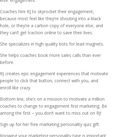
else: engagement.
Coaches hire RJ to skyrocket their engagement,
because most feel like they’re shouting into a black
hole, or they’re a carbon copy of everyone else, and
they can’t get traction online to save their lives.
She specializes in high quality bots for lead magnets.
She helps coaches book more sales calls than ever
before.
RJ creates epic engagement experiences that motivate
people to click that button, connect with you, and
enroll like crazy.
Bottom line, she’s on a mission to motivate a million
coaches to change to engagement first marketing. Be
among the first – you don’t want to miss out on RJ!
Sign up for her free marketing personality quiz gift.
Knowing your marketing personality type is important