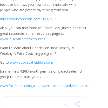
because it shows you how to communicate with
people who are potentially buying from you.
https://yourcorecode.com/?r=1J2BP
Also, you can find more of Coach Lois’ guests and their
great resources at her resources page at
www.loiskoffi.com/resources
Want to learn about Coach Lois’ new Healthy N
Wealthy N Wise Coaching program?
Go to
www.bookacallwithlois.com
Join her new $20k/month permission based sales FB
group to jump start your 2022
www.facebook.com/groups/permissionbased20kmonths/
Automate and Fill Your
Calendar With Quality Sales