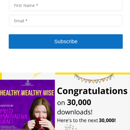
Right?
And first of all, I was like, who is this lady? She’s not
afraid to wear a Cape and goggles. She loves to
create a digital adventure, and I know you teach
coaches how to fill their calendar and skyrocket
Subscribe
their income and results by so doing so, I’d love for
you to share more about your amazing self and
how you serve clients and a little bit more about
why you do it.
Well, it all began in 1973. How much time do we
have. Well, I tell you, I have been a teacher all my
life. When I was six years old, I was in the first grade
and the whole school because it was a very small
school. I’m from Iowa. Everyone a very small
school. And the entire school was at a skating rink
for the day field trip. And I was frightened. All right.
All these big kids whizzing around doing their little
tricks, and I was like, Man, I just forgot how to