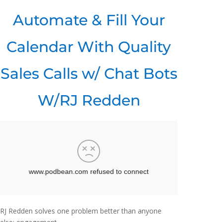
Automate & Fill Your
Calendar With Quality
Sales Calls w/ Chat Bots
W/RJ Redden
RJ Redden solves one problem better than anyone