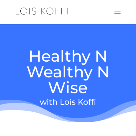
Healthy N
Wealthy N
Wise
with Lois Koffi