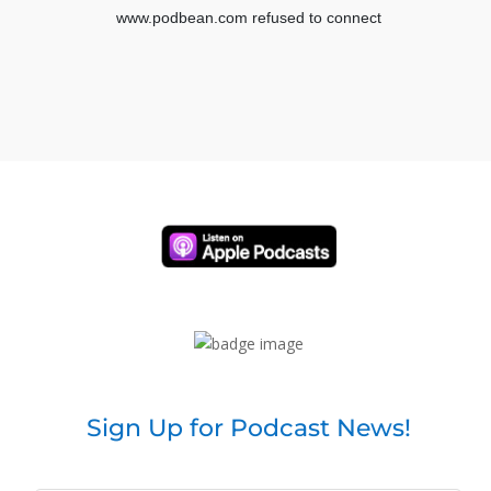
a couple of seconds, but you guys know the drill.
I know we were off last week because of my
summit, so you guys might be forgetting this is the
time. If you would like to invite other people to join
us, please hit the share button as well as if you
would like to be acknowledged because I love
acknowledgement with these live shows. Comment
below. Hashtag live and where you’re tuning in from.
And of course, if you happen to catch the replay, go
ahead and do hashtag replay. And also at some
point, if you have questions for our amazing guests,
don’t forget that you can submit those questions
below and we’d be happy to answer those later.
So I’m going to go ahead and introduce my friend. I
met you. It was two years ago. I don’t know if you
remember this. This was just before Kovid
Sign Up for Podcast News!
November of 2019. I went to Jane Powers event in
Phoenix.